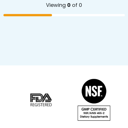
Viewing
0
of 0