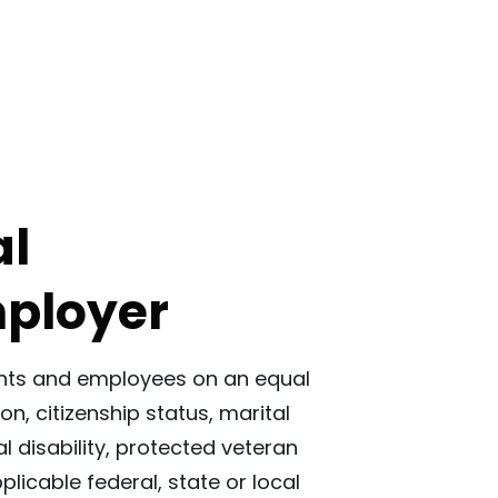
al
mployer
icants and employees on an equal
ion, citizenship status, marital
l disability, protected veteran
licable federal, state or local