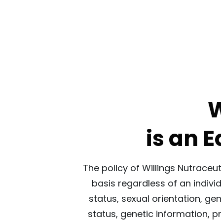
W
is an 
The policy of Willings Nutraceu
basis regardless of an individu
status, sexual orientation, ge
status, genetic information, p