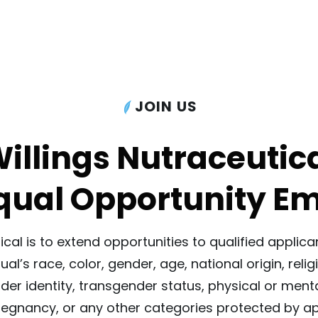
JOIN US
illings Nutraceutic
Equal Opportunity E
tical is to extend opportunities to qualified appl
al’s race, color, gender, age, national origin, relig
nder identity, transgender status, physical or menta
regnancy, or any other categories protected by app