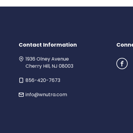
Contact Info
rmation
Conne
1936 Olney Avenue
Cherry Hill, NJ 08003
856-420-7673
info@wnutra.com