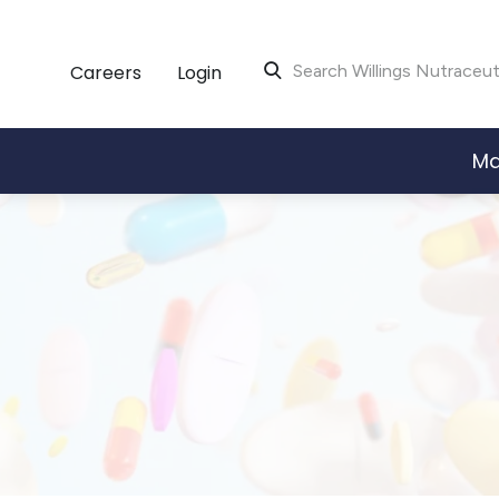
Careers
Login
Search Willings Nutraceut
Ma