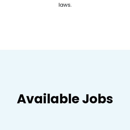
laws.
Available Jobs