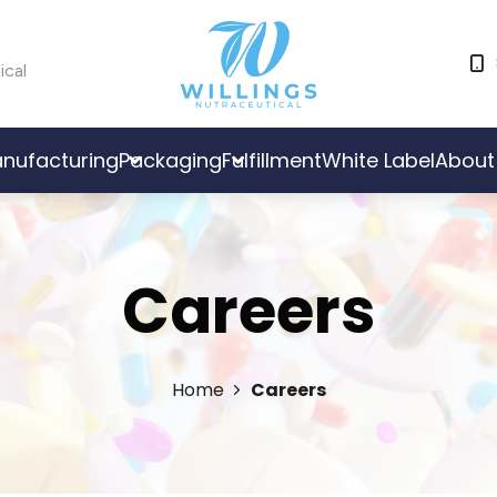
ical
nufacturing
Packaging
Fulfillment
White Label
About
Careers
Home
Careers