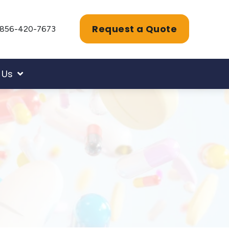
Request a Quote
856-420-7673
 Us