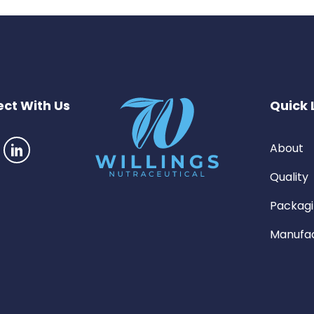
ct With Us
Quick 
About
Quality
Packag
Manufac