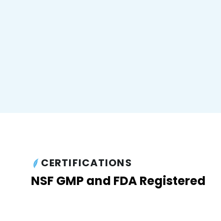
CERTIFICATIONS
NSF GMP and FDA Registered