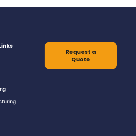
Links
Request a
Quote
ing
turing