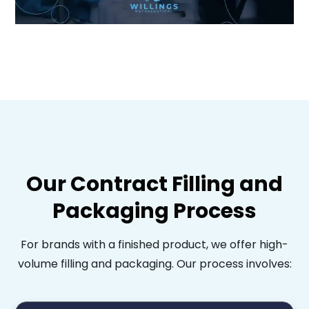
Our Contract Filling and
Packaging Process
For brands with a finished product, we offer high-
volume filling and packaging. Our process involves: