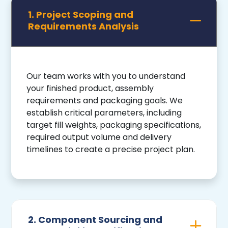
1. Project Scoping and
Requirements Analysis
Our team works with you to understand
your finished product, assembly
requirements and packaging goals. We
establish critical parameters, including
target fill weights, packaging specifications,
required output volume and delivery
timelines to create a precise project plan.
2. Component Sourcing and