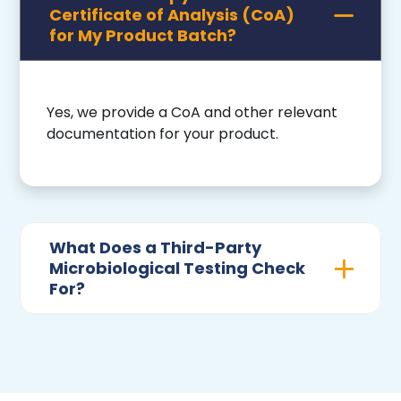
Certificate of Analysis (CoA)
for My Product Batch?
Yes, we provide a CoA and other relevant
documentation for your product.
What Does a Third-Party
Microbiological Testing Check
For?