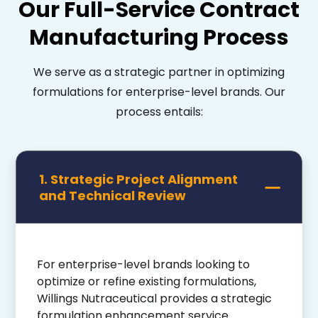
Our Full-Service Contract
Manufacturing Process
We serve as a strategic partner in optimizing
formulations for enterprise-level brands. Our
process entails:
1. Strategic Project Alignment
and Technical Review
For enterprise-level brands looking to
optimize or refine existing formulations,
Willings Nutraceutical provides a strategic
formulation enhancement service.