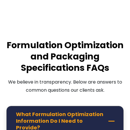
Formulation Optimization
and Packaging
Specifications FAQs
We believe in transparency. Below are answers to
common questions our clients ask.
What Formulation Optimization
Information Do I Need to
Provide?