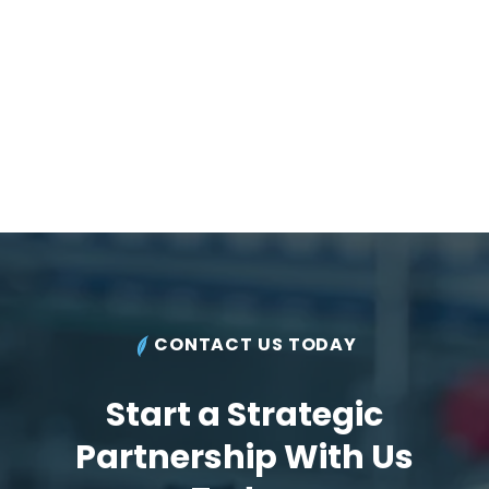
CONTACT US TODAY
Start a Strategic
Partnership With Us