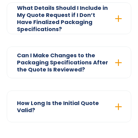
What Details Should I Include in
My Quote Request if I Don’t
Have Finalized Packaging
Specifications?
Can I Make Changes to the
Packaging Specifications After
the Quote Is Reviewed?
How Long Is the Initial Quote
Valid?