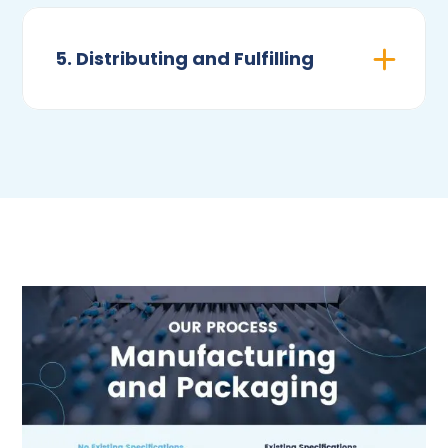
5. Distributing and Fulfilling