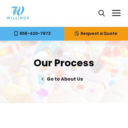
856-420-7673
Request a Quote
Our Process
About Us