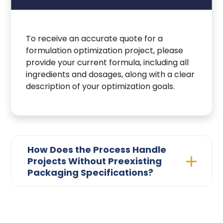
To receive an accurate quote for a
formulation optimization project, please
provide your current formula, including all
ingredients and dosages, along with a clear
description of your optimization goals.
How Does the Process Handle
Projects Without Preexisting
Packaging Specifications?