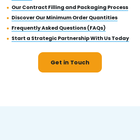
Our Contract Filling and Packaging Process
Discover Our Minimum Order Quantities
Frequently Asked Questions (FAQs)
Start a Strategic Partnership With Us Today
Get in Touch