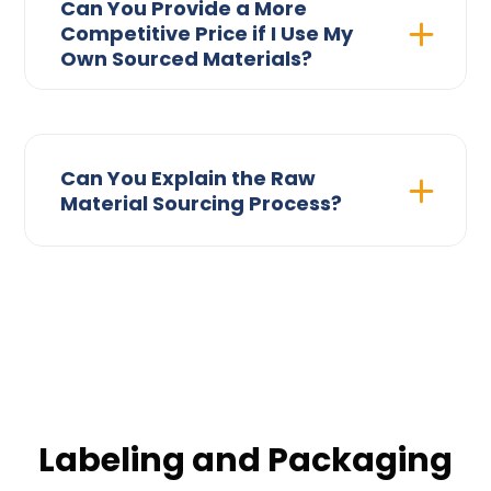
Can You Provide a More
Competitive Price if I Use My
Own Sourced Materials?
Can You Explain the Raw
Material Sourcing Process?
Labeling and Packaging