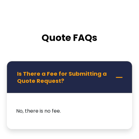
Quote FAQs
Is There a Fee for Submitting a
Quote Request?
No, there is no fee.