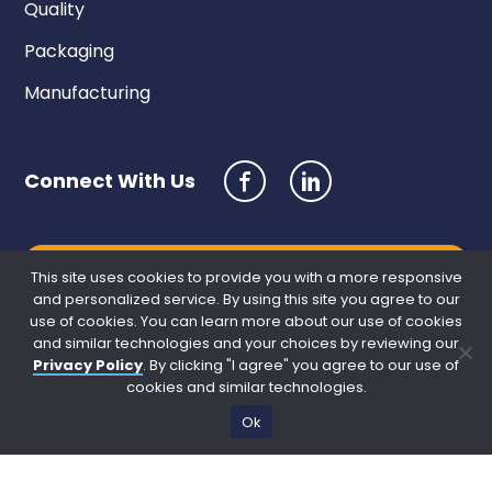
Quality
Packaging
Manufacturing
Connect With Us
Request a Quote
This site uses cookies to provide you with a more responsive
and personalized service. By using this site you agree to our
use of cookies. You can learn more about our use of cookies
and similar technologies and your choices by reviewing our
Privacy Policy
. By clicking "I agree" you agree to our use of
cookies and similar technologies.
Ok
Site Credits
Sitemap
Privacy Policy
Copyright © 2026. All Rights Reserved.