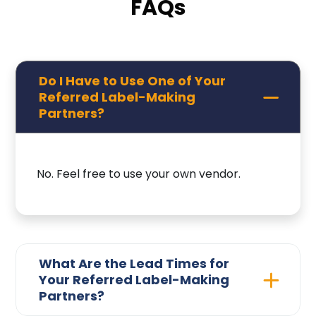
FAQs
Do I Have to Use One of Your
Referred Label-Making
Partners?
No. Feel free to use your own vendor.
What Are the Lead Times for
Your Referred Label-Making
Partners?