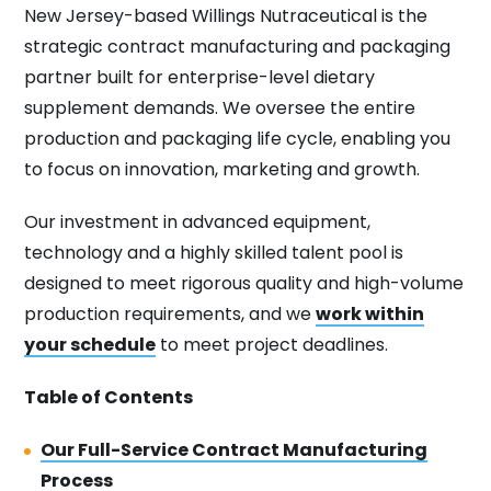
New Jersey-based Willings Nutraceutical is the
strategic contract manufacturing and packaging
partner built for enterprise-level dietary
supplement demands. We oversee the entire
production and packaging life cycle, enabling you
to focus on innovation, marketing and growth.
Our investment in advanced equipment,
technology and a highly skilled talent pool is
designed to meet rigorous quality and high-volume
production requirements, and we
work within
your schedule
to meet project deadlines.
Table of Contents
Our Full-Service Contract Manufacturing
Process