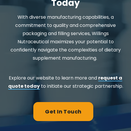
Today
With diverse manufacturing capabilities, a
commitment to quality and comprehensive
packaging and filling services, Willings
Nutraceutical maximizes your potential to
confidently navigate the complexities of dietary
supplement manufacturing.
Explore our website to learn more and
request a
quote today
to initiate our strategic partnership.
Get In Touch