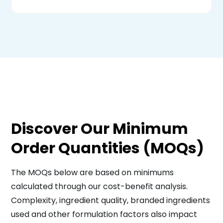
Discover Our Minimum
Order Quantities (MOQs)
The MOQs below are based on minimums
calculated through our cost-benefit analysis.
Complexity, ingredient quality, branded ingredients
used and other formulation factors also impact