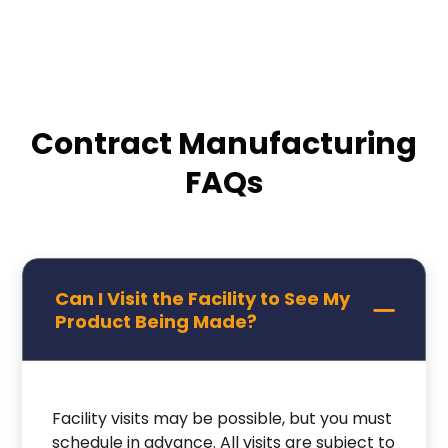
Contract Manufacturing
FAQs
Can I Visit the Facility to See My
Product Being Made?
Facility visits may be possible, but you must
schedule in advance. All visits are subject to