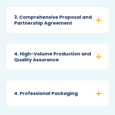
3. Comprehensive Proposal and
Partnership Agreement
4. High-Volume Production and
Quality Assurance
4. Professional Packaging