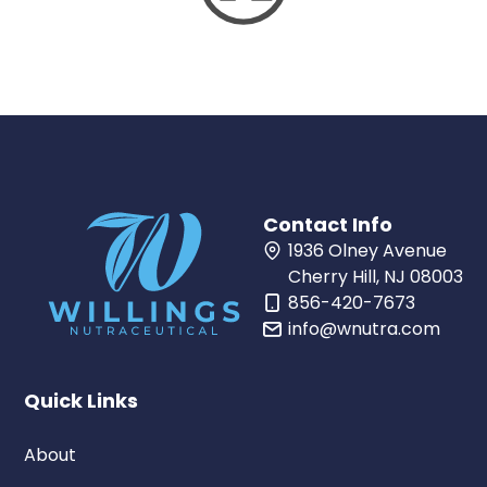
Contact Info
1936 Olney Avenue
Cherry Hill, NJ 08003
856-420-7673
info@wnutra.com
Quick Links
About