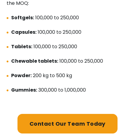
the MOQ:
Softgels:
100,000 to 250,000
Capsules:
100,000 to 250,000
Tablets:
100,000 to 250,000
Chewable tablets:
100,000 to 250,000
Powder:
200 kg to 500 kg
Gummies:
300,000 to 1,000,000
Contact Our Team Today