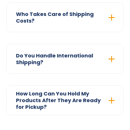
Who Takes Care of Shipping
Costs?
Do You Handle International
Shipping?
How Long Can You Hold My
Products After They Are Ready
for Pickup?