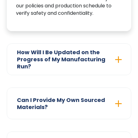
our policies and production schedule to
verify safety and confidentiality.
How Will I Be Updated on the
Progress of My Manufacturing
Run?
Can I Provide My Own Sourced
Materials?