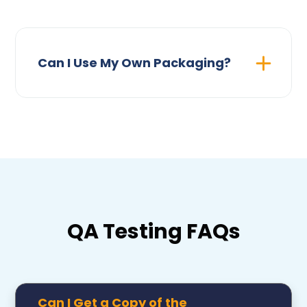
Can I Use My Own Packaging?
QA Testing FAQs
Can I Get a Copy of the