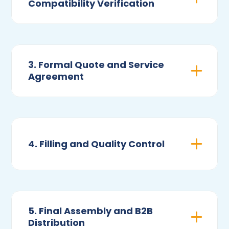
Compatibility Verification
3. Formal Quote and Service
Agreement
4. Filling and Quality Control
5. Final Assembly and B2B
Distribution