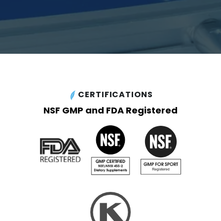
CERTIFICATIONS
NSF GMP and FDA Registered