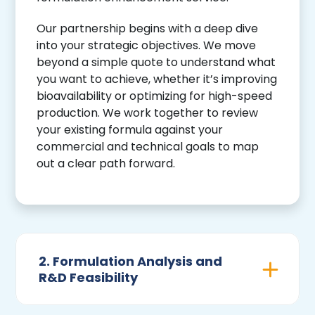
Our partnership begins with a deep dive
into your strategic objectives. We move
beyond a simple quote to understand what
you want to achieve, whether it’s improving
bioavailability or optimizing for high-speed
production. We work together to review
your existing formula against your
commercial and technical goals to map
out a clear path forward.
2. Formulation Analysis and
R&D Feasibility