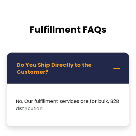
Fulfillment FAQs
Do You Ship Directly to the
Customer?
No. Our fulfillment services are for bulk, B2B
distribution.